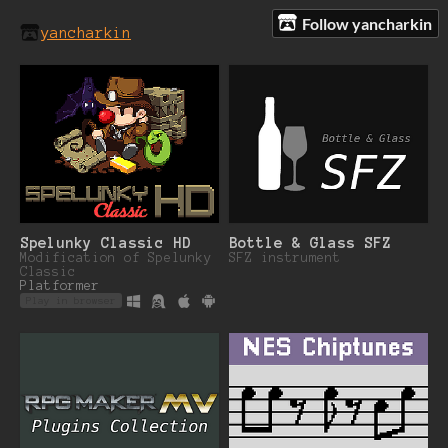
Follow yancharkin
yancharkin
Spelunky Classic HD
Bottle & Glass SFZ
Modification of Spelunky
SFZ instrument
Classic
Platformer
Play in browser