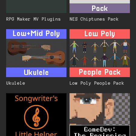
RPG Maker MV Plugins
NES Chiptunes Pack
Ukulele
Low Poly People Pack