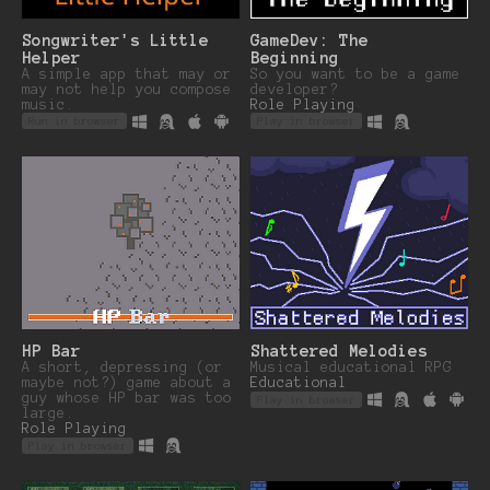
Songwriter's Little
GameDev: The
Helper
Beginning
A simple app that may or
So you want to be a game
may not help you compose
developer?
music.
Role Playing
Run in browser
Play in browser
HP Bar
Shattered Melodies
A short, depressing (or
Musical educational RPG
maybe not?) game about a
Educational
guy whose HP bar was too
Play in browser
large.
Role Playing
Play in browser